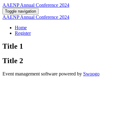
AAENP Annual Conference 2024
Toggle navigation
AAENP Annual Conference 2024
Home
Register
Title 1
Title 2
Event management software powered by
Swoogo